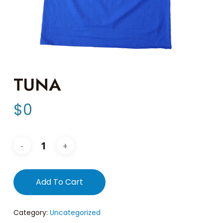
TUNA
$
0
Add To Cart
Category:
Uncategorized