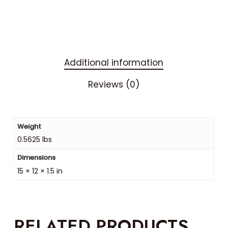
Additional information
Reviews (0)
Weight
0.5625 lbs
Dimensions
15 × 12 × 1.5 in
RELATED PRODUCTS