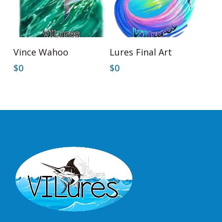
Add To Cart
Add To Cart
Vince Wahoo
Lures Final Art
$
0
$
0