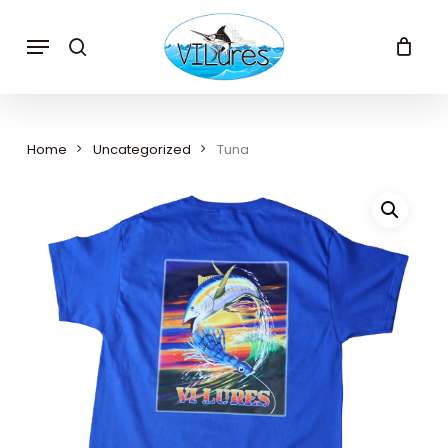
Skip
to
Menu
search
main
content
Home
Uncategorized
Tuna