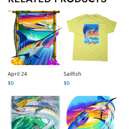
Add To Cart
Add To Cart
April 24
Sailfish
$
0
$
0