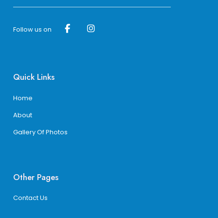
Follow us on
Quick Links
Home
About
Gallery Of Photos
Other Pages
Contact Us