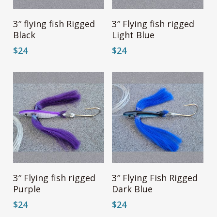
page
page
Add To Cart
Add To Cart
3″ flying fish Rigged
3″ Flying fish rigged
Black
Light Blue
$
24
$
24
Add To Cart
Add To Cart
3″ Flying fish rigged
3″ Flying Fish Rigged
Purple
Dark Blue
$
24
$
24