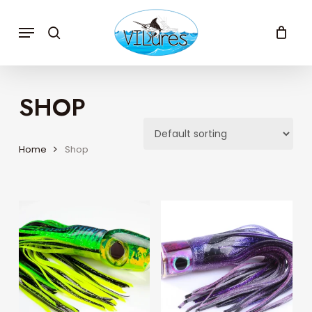
Skip
to
Menu
search
main
content
SHOP
Home
Shop