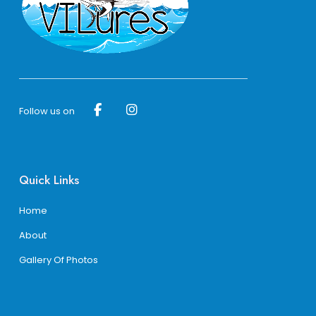
page
page
Follow us on
Quick Links
Home
About
Gallery Of Photos