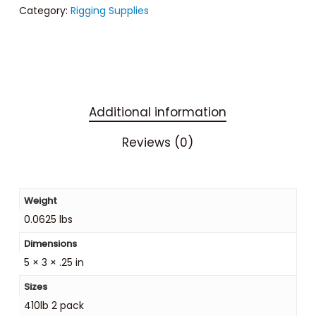
Category:
Rigging Supplies
Additional information
Reviews (0)
Weight
0.0625 lbs
Dimensions
5 × 3 × .25 in
Sizes
410lb 2 pack