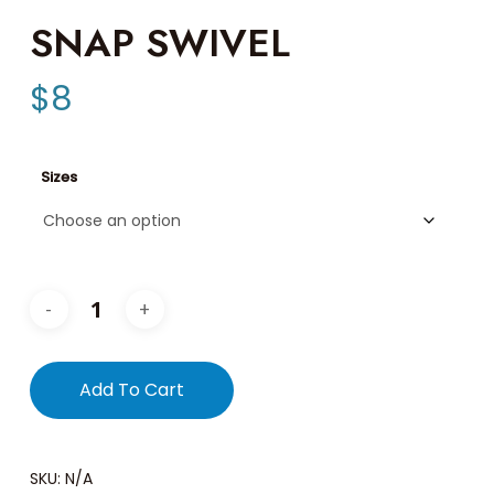
SNAP SWIVEL
$
8
Sizes
Add To Cart
SKU:
N/A