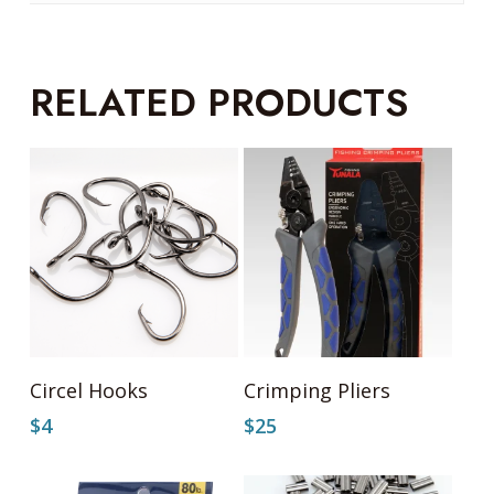
RELATED PRODUCTS
This
Select Options
Add To Cart
Circel Hooks
Crimping Pliers
product
has
$
4
$
25
multiple
variants.
The